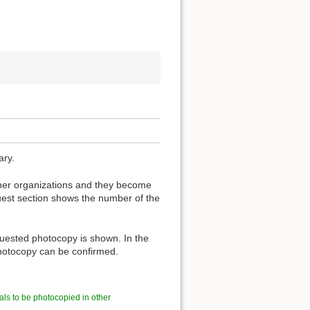
ary.
other organizations and they become
est section shows the number of the
quested photocopy is shown. In the
 photocopy can be confirmed.
als to be photocopied in other