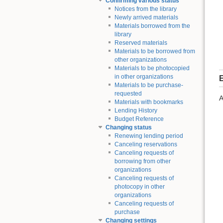
Confirming various status
Notices from the library
Newly arrived materials
Materials borrowed from the
library
Reserved materials
Materials to be borrowed from
other organizations
Materials to be photocopied
in other organizations
E
Materials to be purchase-
requested
A
Materials with bookmarks
Lending History
Budget Reference
Changing status
Renewing lending period
Canceling reservations
Canceling requests of
borrowing from other
organizations
Canceling requests of
photocopy in other
organizations
Canceling requests of
purchase
Changing settings