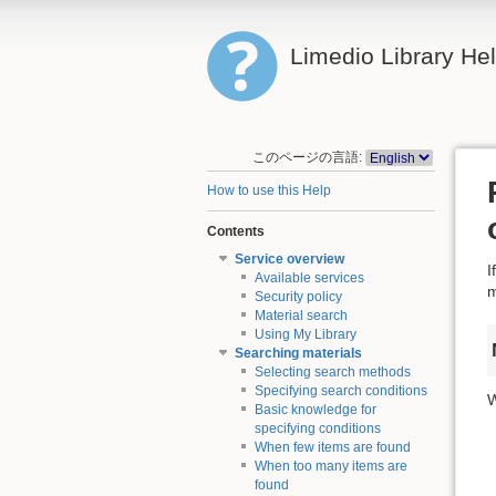
Limedio Library He
このページの言語:
How to use this Help
Contents
Service overview
I
Available services
m
Security policy
Material search
Using My Library
Searching materials
Selecting search methods
Specifying search conditions
W
Basic knowledge for
specifying conditions
When few items are found
When too many items are
found