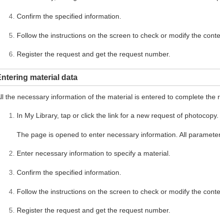
Confirm the specified information.
Follow the instructions on the screen to check or modify the conte
Register the request and get the request number.
ntering material data
ll the necessary information of the material is entered to complete the 
In My Library, tap or click the link for a new request of photocopy.
The page is opened to enter necessary information. All parameter
Enter necessary information to specify a material.
Confirm the specified information.
Follow the instructions on the screen to check or modify the conte
Register the request and get the request number.