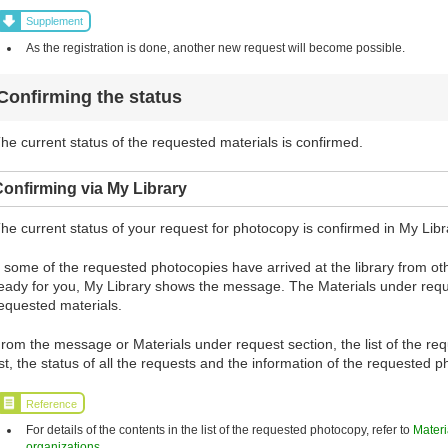
Supplement
As the registration is done, another new request will become possible.
Confirming the status
he current status of the requested materials is confirmed.
onfirming via My Library
he current status of your request for photocopy is confirmed in My Libr
f some of the requested photocopies have arrived at the library from 
eady for you, My Library shows the message. The Materials under requ
equested materials.
rom the message or Materials under request section, the list of the re
ist, the status of all the requests and the information of the requested
Reference
For details of the contents in the list of the requested photocopy, refer to
Materi
organizations
.