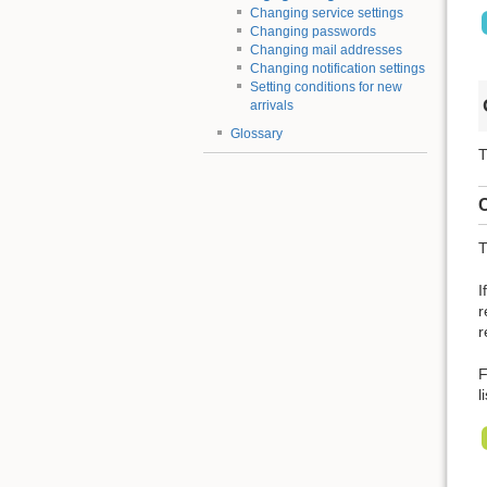
Changing service settings
Changing passwords
Changing mail addresses
Changing notification settings
Setting conditions for new
arrivals
Glossary
T
C
T
I
r
r
F
l