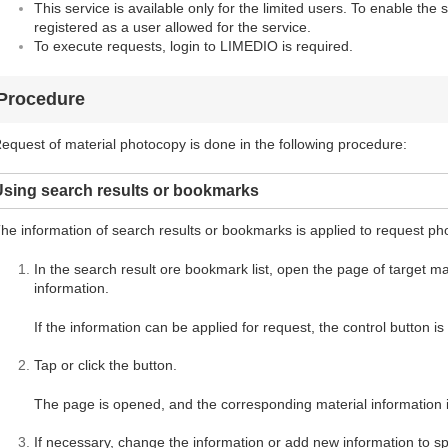
This service is available only for the limited users. To enable the 
registered as a user allowed for the service.
To execute requests, login to LIMEDIO is required.
Procedure
equest of material photocopy is done in the following procedure:
Using search results or bookmarks
he information of search results or bookmarks is applied to request ph
In the search result ore bookmark list, open the page of target mate
information.
If the information can be applied for request, the control button i
Tap or click the button.
The page is opened, and the corresponding material information i
If necessary, change the information or add new information to spe