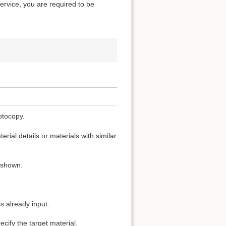
service, you are required to be
otocopy.
rial details or materials with similar
s shown.
s already input.
cify the target material.