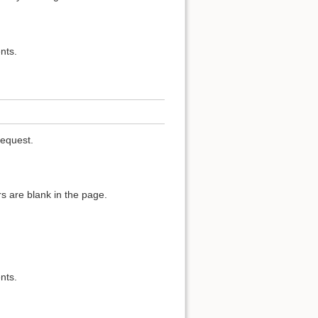
nts.
request.
s are blank in the page.
nts.