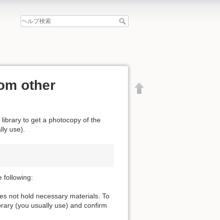
om other
 library to get a photocopy of the
lly use).
 following:
oes not hold necessary materials. To
ibrary (you usually use) and confirm
文書の先頭へ