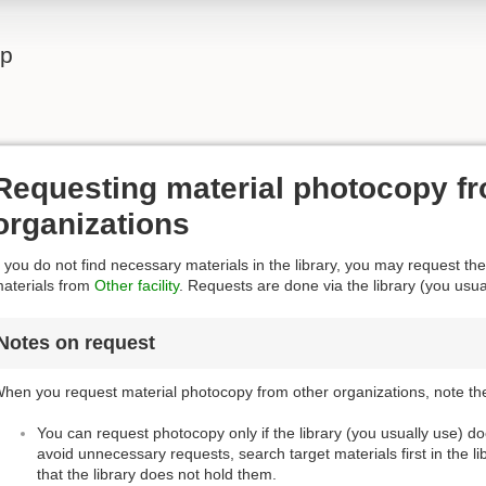
lp
Requesting material photocopy fr
organizations
f you do not find necessary materials in the library, you may request the
aterials from
Other facility
. Requests are done via the library (you usua
Notes on request
hen you request material photocopy from other organizations, note the
You can request photocopy only if the library (you usually use) d
avoid unnecessary requests, search target materials first in the l
that the library does not hold them.