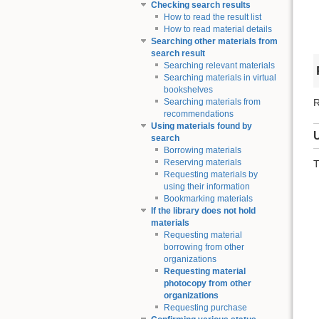
Checking search results
How to read the result list
How to read material details
Searching other materials from
search result
Searching relevant materials
Searching materials in virtual
bookshelves
R
Searching materials from
recommendations
Using materials found by
search
Borrowing materials
Reserving materials
T
Requesting materials by
using their information
Bookmarking materials
If the library does not hold
materials
Requesting material
borrowing from other
organizations
Requesting material
photocopy from other
organizations
Requesting purchase