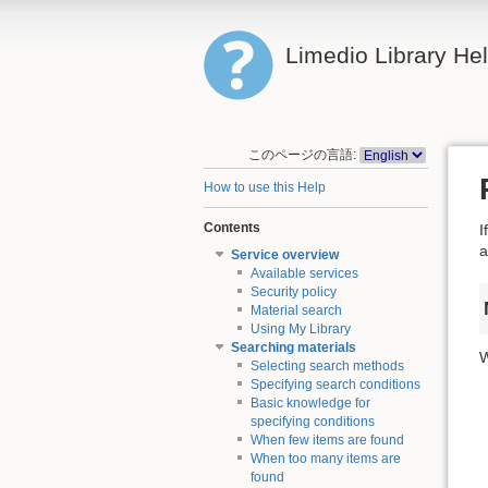
Limedio Library He
このページの言語:
How to use this Help
Contents
I
a
Service overview
Available services
Security policy
Material search
Using My Library
Searching materials
W
Selecting search methods
Specifying search conditions
Basic knowledge for
specifying conditions
When few items are found
When too many items are
found