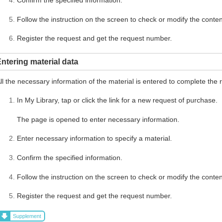
Follow the instruction on the screen to check or modify the conten
Register the request and get the request number.
ntering material data
ll the necessary information of the material is entered to complete the 
In My Library, tap or click the link for a new request of purchase.
The page is opened to enter necessary information.
Enter necessary information to specify a material.
Confirm the specified information.
Follow the instruction on the screen to check or modify the conten
Register the request and get the request number.
Supplement