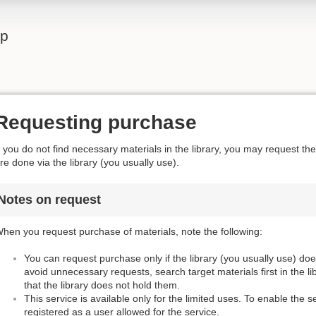
lp
Requesting purchase
f you do not find necessary materials in the library, you may request t
re done via the library (you usually use).
Notes on request
hen you request purchase of materials, note the following:
You can request purchase only if the library (you usually use) do
avoid unnecessary requests, search target materials first in the l
that the library does not hold them.
This service is available only for the limited uses. To enable the s
registered as a user allowed for the service.