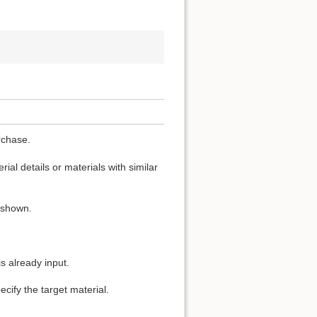
rchase.
ial details or materials with similar
s shown.
s already input.
cify the target material.