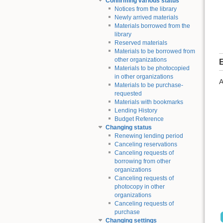
Confirming various status
Notices from the library
Newly arrived materials
Materials borrowed from the
library
Reserved materials
Materials to be borrowed from
other organizations
E
Materials to be photocopied
in other organizations
A
Materials to be purchase-
requested
Materials with bookmarks
Lending History
Budget Reference
Changing status
Renewing lending period
Canceling reservations
Canceling requests of
borrowing from other
organizations
Canceling requests of
photocopy in other
organizations
Canceling requests of
purchase
Changing settings