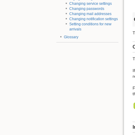
Changing service settings
Changing passwords
Changing mail addresses
Changing notification settings
Setting conditions for new
arrivals
T
Glossary
C
T
I
r
F
t