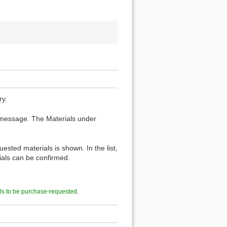
ry.
 message. The Materials under
ested materials is shown. In the list,
rials can be confirmed.
ls to be purchase-requested
.