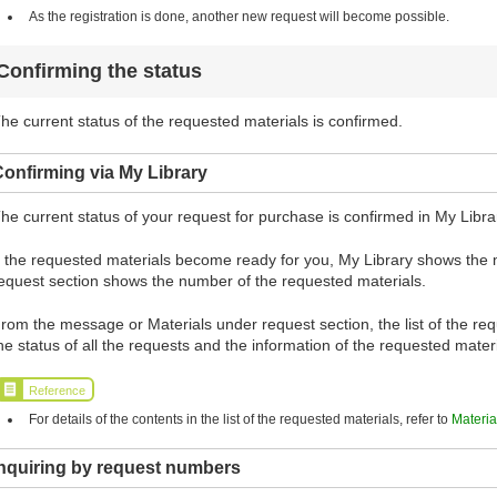
As the registration is done, another new request will become possible.
Confirming the status
he current status of the requested materials is confirmed.
onfirming via My Library
he current status of your request for purchase is confirmed in My Libra
f the requested materials become ready for you, My Library shows the
equest section shows the number of the requested materials.
rom the message or Materials under request section, the list of the requ
he status of all the requests and the information of the requested mate
Reference
For details of the contents in the list of the requested materials, refer to
Materia
Inquiring by request numbers