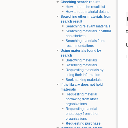
Checking search results
How to read the result list
How to read material details
Searching other materials from
search result
Searching relevant materials
Searching materials in virtual
R
bookshelves
Searching materials from
recommendations
Using materials found by
search
T
Borrowing materials
Reserving materials
Requesting materials by
using their information
Bookmarking materials
If the library does not hold
materials
Requesting material
borrowing from other
organizations
Requesting material
photocopy from other
organizations
Requesting purchase