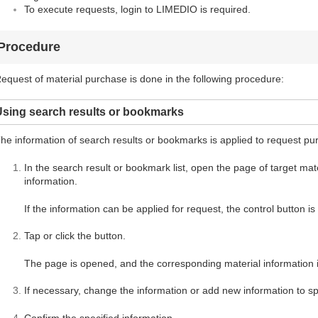
To execute requests, login to LIMEDIO is required.
Procedure
equest of material purchase is done in the following procedure:
Using search results or bookmarks
he information of search results or bookmarks is applied to request pu
In the search result or bookmark list, open the page of target mater
information.
If the information can be applied for request, the control button i
Tap or click the button.
The page is opened, and the corresponding material information i
If necessary, change the information or add new information to spe
Confirm the specified information.