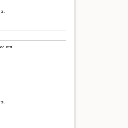
ts.
request.
ts.