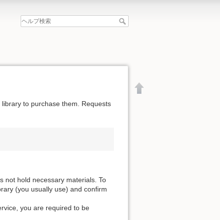
he library to purchase them. Requests
es not hold necessary materials. To
ibrary (you usually use) and confirm
ervice, you are required to be
文書の先頭へ